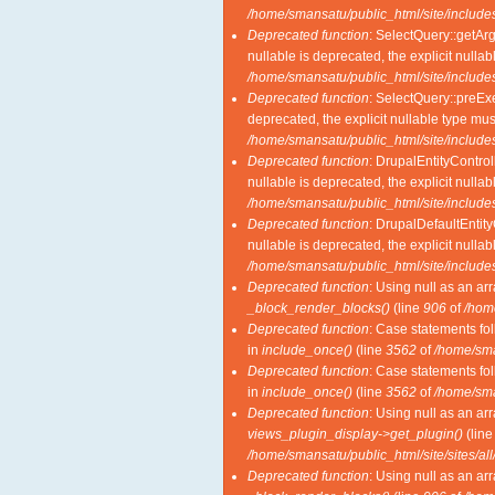
/home/smansatu/public_html/site/includes
Deprecated function
: SelectQuery::getAr
nullable is deprecated, the explicit nulla
/home/smansatu/public_html/site/includes
Deprecated function
: SelectQuery::preExe
deprecated, the explicit nullable type mu
/home/smansatu/public_html/site/includes
Deprecated function
: DrupalEntityControl
nullable is deprecated, the explicit nulla
/home/smansatu/public_html/site/includes
Deprecated function
: DrupalDefaultEntity
nullable is deprecated, the explicit nulla
/home/smansatu/public_html/site/includes
Deprecated function
: Using null as an ar
_block_render_blocks()
(line
906
of
/hom
Deprecated function
: Case statements fol
in
include_once()
(line
3562
of
/home/sma
Deprecated function
: Case statements fol
in
include_once()
(line
3562
of
/home/sma
Deprecated function
: Using null as an ar
views_plugin_display->get_plugin()
(lin
/home/smansatu/public_html/site/sites/al
Deprecated function
: Using null as an ar