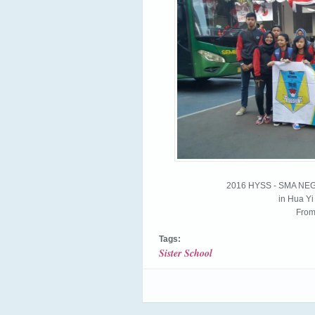
2016 HYSS - SMA N
in Hua Y
From
Tags:
Sister School