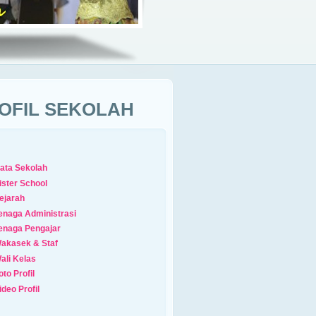
OFIL SEKOLAH
ata Sekolah
ister School
ejarah
enaga Administrasi
enaga Pengajar
akasek & Staf
ali Kelas
oto Profil
ideo Profil