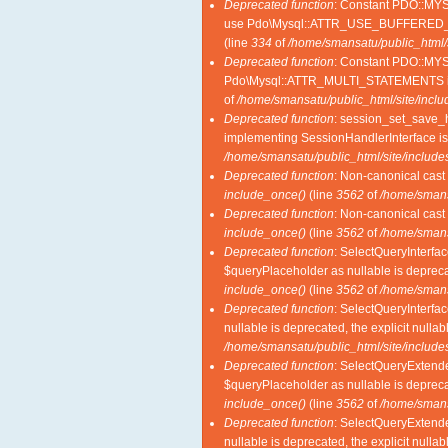
Deprecated function
: Constant PDO::M
use Pdo\Mysql::ATTR_USE_BUFFERED_
(line
334
of
/home/smansatu/public_html/
Deprecated function
: Constant PDO::MY
Pdo\Mysql::ATTR_MULTI_STATEMENTS i
of
/home/smansatu/public_html/site/incl
Deprecated function
: session_set_save_ha
implementing SessionHandlerInterface i
/home/smansatu/public_html/site/includes
Deprecated function
: Non-canonical cast 
include_once()
(line
3562
of
/home/smansa
Deprecated function
: Non-canonical cast 
include_once()
(line
3562
of
/home/smansa
Deprecated function
: SelectQueryInterfac
$queryPlaceholder as nullable is deprecat
include_once()
(line
3562
of
/home/smansa
Deprecated function
: SelectQueryInterfac
nullable is deprecated, the explicit nulla
/home/smansatu/public_html/site/includes
Deprecated function
: SelectQueryExtende
$queryPlaceholder as nullable is deprecat
include_once()
(line
3562
of
/home/smansa
Deprecated function
: SelectQueryExtende
nullable is deprecated, the explicit nulla