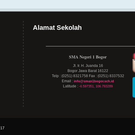
Alamat Sekolah
SMA Negeri 1 Bogor
Jl. Ir. H. Juanda 16
Bogor Jawa Barat 16122
Telp : (0251) 8321758 Fax : (0251) 8337532
Email :
info@sman1bogor.sch.id
Latitude :
-6.597351, 106.793289
17