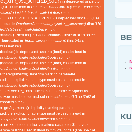
YSQL_ATTR_USE_BUFFERED_QUERY is deprecated since 8.5,
QUERY instead in
DatabaseConnection_mysql->__construct()
site/includes/database/mysql/database.inc
).
SQL_ATTR_MULTI_STATEMENTS is deprecated since 8.5, use
nstead in
DatabaseConnection_mysql->__construct()
(line
346
udes/database/mysql/database.inc
).
BE
ndler(): Providing individual callbacks instead of an object
s deprecated in
drupal_session_initialize()
(line
245
of
/session.inc
).
(boolean) is deprecated, use the (bool) cast instead in
tu/public_html/site/includes/bootstrap.inc
).
B
(boolean) is deprecated, use the (bool) cast instead in
B
tu/public_html/site/includes/bootstrap.inc
).
e::getArguments(): Implicitly marking parameter
ed, the explicit nullable type must be used instead in
tu/public_html/site/includes/bootstrap.inc
).
e::preExecute(): Implicitly marking parameter $query as
ble type must be used instead in
include_once()
(line
3562
of
/bootstrap.inc
).
r::getArguments(): Implicitly marking parameter
ed, the explicit nullable type must be used instead in
KU
tu/public_html/site/includes/bootstrap.inc
).
r::preExecute(): Implicitly marking parameter $query as
ble type must be used instead in
include_once()
(line
3562
of