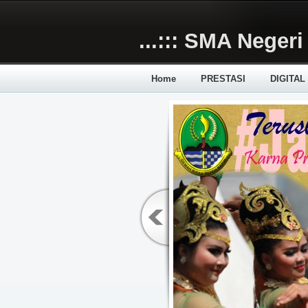
Skip to main content
...::: SMA Negeri 
Home
PRESTASI
DIGITAL