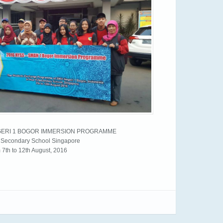
EGERI 1 BOGOR IMMERSION PROGRAMME
i Secondary School Singapore
 7th to 12th August, 2016