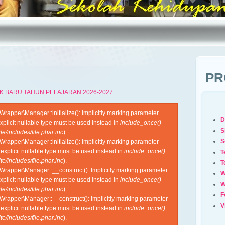
PR
K BARU TAHUN PELAJARAN 2026-2027
apper\Manager::initialize(): Implicitly marking parameter
D
xplicit nullable type must be used instead in
include_once()
S
e/includes/file.phar.inc
).
S
apper\Manager::initialize(): Implicitly marking parameter
 explicit nullable type must be used instead in
include_once()
T
e/includes/file.phar.inc
).
T
rapper\Manager::__construct(): Implicitly marking parameter
W
xplicit nullable type must be used instead in
include_once()
W
e/includes/file.phar.inc
).
F
rapper\Manager::__construct(): Implicitly marking parameter
V
 explicit nullable type must be used instead in
include_once()
e/includes/file.phar.inc
).