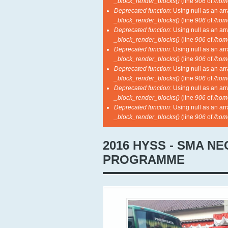
_block_render_blocks()
(line
906
of
/hom
Deprecated function
: Using null as an ar
_block_render_blocks()
(line
906
of
/hom
Deprecated function
: Using null as an ar
_block_render_blocks()
(line
906
of
/hom
Deprecated function
: Using null as an ar
_block_render_blocks()
(line
906
of
/hom
Deprecated function
: Using null as an ar
_block_render_blocks()
(line
906
of
/hom
Deprecated function
: Using null as an ar
_block_render_blocks()
(line
906
of
/hom
Deprecated function
: Using null as an ar
_block_render_blocks()
(line
906
of
/hom
2016 HYSS - SMA N
PROGRAMME