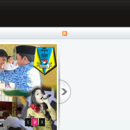
1
2
3