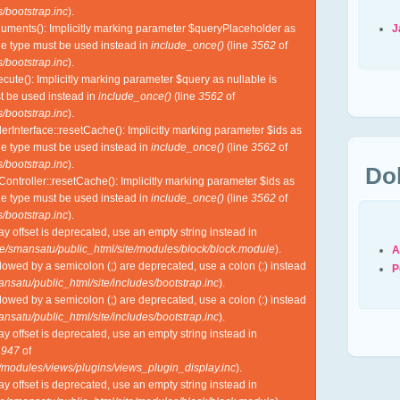
/bootstrap.inc
).
J
guments(): Implicitly marking parameter $queryPlaceholder as
ble type must be used instead in
include_once()
(line
3562
of
/bootstrap.inc
).
cute(): Implicitly marking parameter $query as nullable is
st be used instead in
include_once()
(line
3562
of
/bootstrap.inc
).
lerInterface::resetCache(): Implicitly marking parameter $ids as
ble type must be used instead in
include_once()
(line
3562
of
/bootstrap.inc
).
Do
Controller::resetCache(): Implicitly marking parameter $ids as
ble type must be used instead in
include_once()
(line
3562
of
/bootstrap.inc
).
ray offset is deprecated, use an empty string instead in
e/smansatu/public_html/site/modules/block/block.module
).
A
lowed by a semicolon (;) are deprecated, use a colon (:) instead
P
nsatu/public_html/site/includes/bootstrap.inc
).
lowed by a semicolon (;) are deprecated, use a colon (:) instead
nsatu/public_html/site/includes/bootstrap.inc
).
ray offset is deprecated, use an empty string instead in
e
947
of
l/modules/views/plugins/views_plugin_display.inc
).
ray offset is deprecated, use an empty string instead in