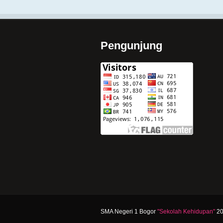
Pengunjung
SMA Negeri 1 Bogor
"Sekolah Kehidupan"
20