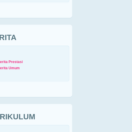
RITA
erita Prestasi
erita Umum
RIKULUM