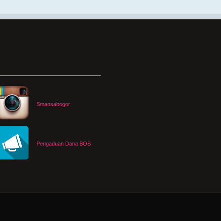
Smansabogor
Pengaduan Dana BOS