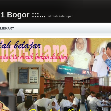
1 Bogor :::...
Sekolah Kehidupan
 LIBRARY