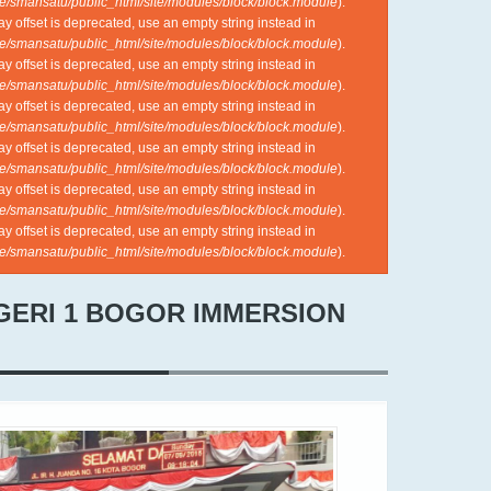
e/smansatu/public_html/site/modules/block/block.module
).
ray offset is deprecated, use an empty string instead in
e/smansatu/public_html/site/modules/block/block.module
).
ray offset is deprecated, use an empty string instead in
e/smansatu/public_html/site/modules/block/block.module
).
ray offset is deprecated, use an empty string instead in
e/smansatu/public_html/site/modules/block/block.module
).
ray offset is deprecated, use an empty string instead in
e/smansatu/public_html/site/modules/block/block.module
).
ray offset is deprecated, use an empty string instead in
e/smansatu/public_html/site/modules/block/block.module
).
ray offset is deprecated, use an empty string instead in
e/smansatu/public_html/site/modules/block/block.module
).
EGERI 1 BOGOR IMMERSION