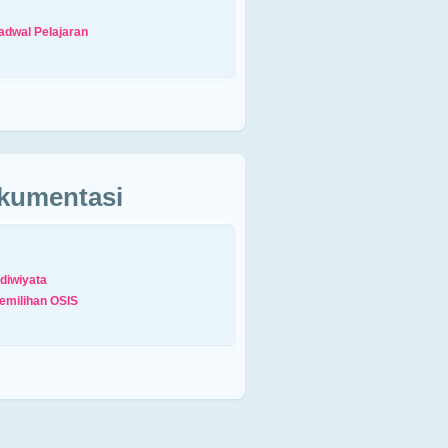
adwal Pelajaran
kumentasi
diwiyata
emilihan OSIS