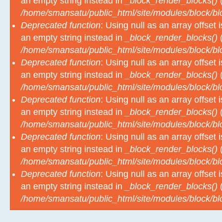
/home/smansatu/public_html/site/modules/block/b
Deprecated function
: Using null as an array offset
an empty string instead in
_block_render_blocks()
(
/home/smansatu/public_html/site/modules/block/b
Deprecated function
: Using null as an array offset
an empty string instead in
_block_render_blocks()
(
/home/smansatu/public_html/site/modules/block/b
Deprecated function
: Using null as an array offset
an empty string instead in
_block_render_blocks()
(
/home/smansatu/public_html/site/modules/block/b
Deprecated function
: Using null as an array offset
an empty string instead in
_block_render_blocks()
(
/home/smansatu/public_html/site/modules/block/b
Deprecated function
: Using null as an array offset
an empty string instead in
_block_render_blocks()
(
/home/smansatu/public_html/site/modules/block/b
Pengumuman Kelulusan Kelas X