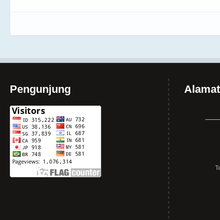
Pengunjung
Alamat
T