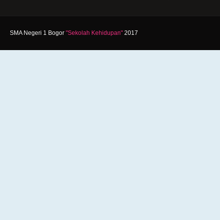
SMA Negeri 1 Bogor
"Sekolah Kehidupan"
2017