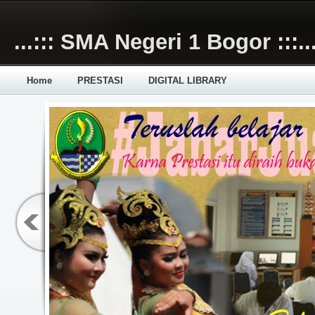
Skip to main content
...::: SMA Negeri 1 Bogor :::..
Home
PRESTASI
DIGITAL LIBRARY