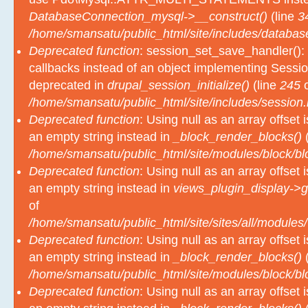
/home/smansatu/public_html/site/includes/databas
Deprecated function
: session_set_save_handler(): 
callbacks instead of an object implementing Sessio
deprecated in
drupal_session_initialize()
(line
245
o
/home/smansatu/public_html/site/includes/session.
Deprecated function
: Using null as an array offset
an empty string instead in
_block_render_blocks()
(
/home/smansatu/public_html/site/modules/block/b
Deprecated function
: Using null as an array offset
an empty string instead in
views_plugin_display->g
of
/home/smansatu/public_html/site/sites/all/modules/
Deprecated function
: Using null as an array offset
an empty string instead in
_block_render_blocks()
(
/home/smansatu/public_html/site/modules/block/b
Deprecated function
: Using null as an array offset
an empty string instead in
_block_render_blocks()
(