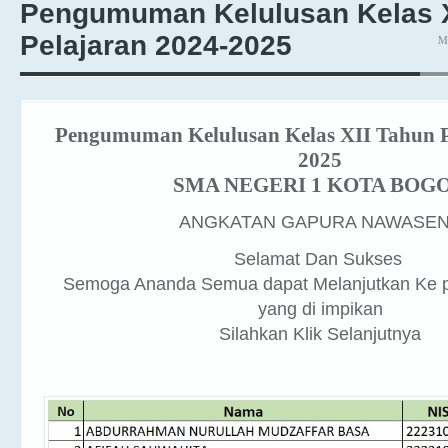
Pelajaran 2024-2025
M
Pengumuman Kelulusan Kelas XII Tahun P
2025
SMA NEGERI 1 KOTA BOG
ANGKATAN GAPURA NAWASE
Selamat Dan Sukses
Semoga Ananda Semua dapat Melanjutkan Ke p
yang di impikan
Silahkan Klik Selanjutnya