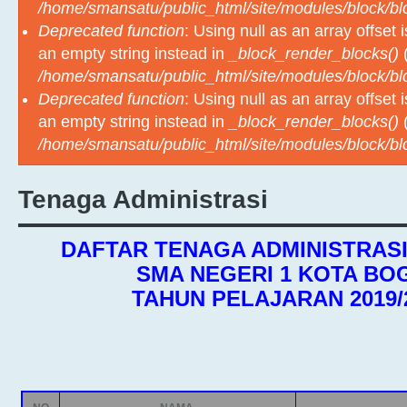
/home/smansatu/public_html/site/modules/block/b
Deprecated function
: Using null as an array offset
an empty string instead in
_block_render_blocks()
(
/home/smansatu/public_html/site/modules/block/b
Deprecated function
: Using null as an array offset
an empty string instead in
_block_render_blocks()
(
/home/smansatu/public_html/site/modules/block/b
Tenaga Administrasi
DAFTAR TENAGA ADMINISTRAS
SMA NEGERI 1 KOTA BO
TAHUN PELAJARAN 2019/