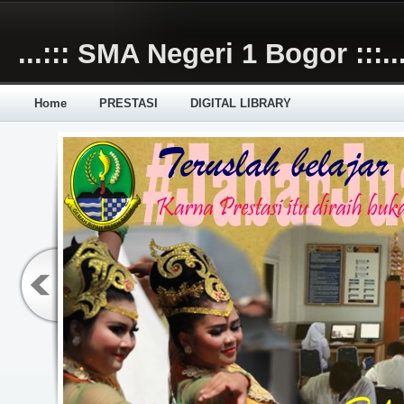
Skip to main content
...::: SMA Negeri 1 Bogor :::..
Home
PRESTASI
DIGITAL LIBRARY