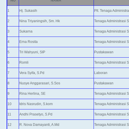
NO
NAMA
1
Hj. Sukasih
Plt. Tenaga Administr
2
Nina Triyaningsih, Sm. Hk
Tenaga Administrasi 
3
Sukarna
Tenaga Administrasi 
4
Erna Rosita
Tenaga Administrasi 
5
Tri Wahyuni, SIP
Pustakawan
6
Romli
Tenaga Administrasi 
7
Vera Syifa, S.Pd
Laboran
8
Nusye Anggarasari, S.Sos
Pustakawan
9
Rina Herlina, SE
Tenaga Administrasi 
10
Idris Nasrudin, S.kom
Tenaga Administrasi 
11
Andhi Prasetyo, S.Pd
Tenaga Administrasi 
12
R. Nova Damayanti, A.Md
Tenaga Administrasi 