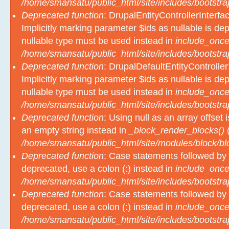
/home/smansatu/public_html/site/includes/bootstra
Deprecated function
: DrupalEntityControllerInterfa
Implicitly marking parameter $ids as nullable is dep
nullable type must be used instead in
include_once
/home/smansatu/public_html/site/includes/bootstra
Deprecated function
: DrupalDefaultEntityController
Implicitly marking parameter $ids as nullable is dep
nullable type must be used instead in
include_once
/home/smansatu/public_html/site/includes/bootstra
Deprecated function
: Using null as an array offset
an empty string instead in
_block_render_blocks()
(
/home/smansatu/public_html/site/modules/block/b
Deprecated function
: Case statements followed by 
deprecated, use a colon (:) instead in
include_once
/home/smansatu/public_html/site/includes/bootstra
Deprecated function
: Case statements followed by 
deprecated, use a colon (:) instead in
include_once
/home/smansatu/public_html/site/includes/bootstra