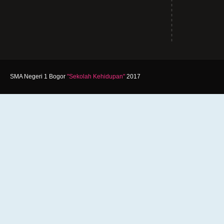
SMA Negeri 1 Bogor
"Sekolah Kehidupan"
2017