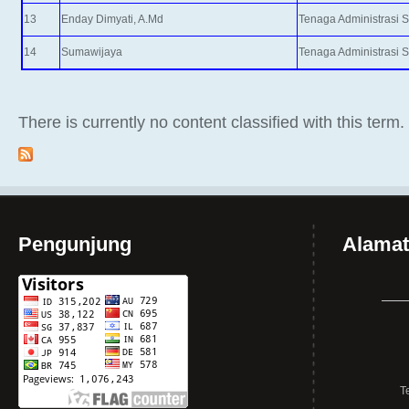
13
Enday Dimyati, A.Md
Tenaga Administrasi 
14
Sumawijaya
Tenaga Administrasi 
There is currently no content classified with this term.
Pengunjung
Alamat
T