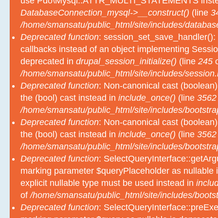
use Pdo\Mysql::ATTR_MULTI_STATEMENTS inste
DatabaseConnection_mysql->__construct()
(line
3
/home/smansatu/public_html/site/includes/databas
Deprecated function
: session_set_save_handler(): 
callbacks instead of an object implementing Sessio
deprecated in
drupal_session_initialize()
(line
245
o
/home/smansatu/public_html/site/includes/session.
Deprecated function
: Non-canonical cast (boolean)
the (bool) cast instead in
include_once()
(line
3562
/home/smansatu/public_html/site/includes/bootstra
Deprecated function
: Non-canonical cast (boolean)
the (bool) cast instead in
include_once()
(line
3562
/home/smansatu/public_html/site/includes/bootstra
Deprecated function
: SelectQueryInterface::getArgu
marking parameter $queryPlaceholder as nullable i
explicit nullable type must be used instead in
inclu
of
/home/smansatu/public_html/site/includes/bootst
Deprecated function
: SelectQueryInterface::preExec