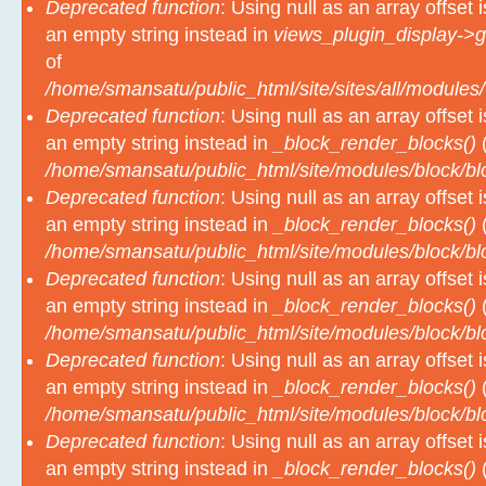
Deprecated function
: Using null as an array offset
an empty string instead in
views_plugin_display->g
of
/home/smansatu/public_html/site/sites/all/modules/
Deprecated function
: Using null as an array offset
an empty string instead in
_block_render_blocks()
(
/home/smansatu/public_html/site/modules/block/b
Deprecated function
: Using null as an array offset
an empty string instead in
_block_render_blocks()
(
/home/smansatu/public_html/site/modules/block/b
Deprecated function
: Using null as an array offset
an empty string instead in
_block_render_blocks()
(
/home/smansatu/public_html/site/modules/block/b
Deprecated function
: Using null as an array offset
an empty string instead in
_block_render_blocks()
(
/home/smansatu/public_html/site/modules/block/b
Deprecated function
: Using null as an array offset
an empty string instead in
_block_render_blocks()
(