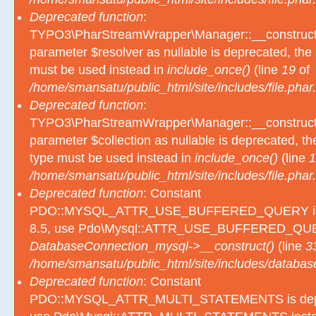
Deprecated function
:
TYPO3\PharStreamWrapper\Manager::__construct():
parameter $resolver as nullable is deprecated, the e
must be used instead in
include_once()
(line
19
of
/home/smansatu/public_html/site/includes/file.phar.
Deprecated function
:
TYPO3\PharStreamWrapper\Manager::__construct():
parameter $collection as nullable is deprecated, the
type must be used instead in
include_once()
(line
1
/home/smansatu/public_html/site/includes/file.phar.
Deprecated function
: Constant
PDO::MYSQL_ATTR_USE_BUFFERED_QUERY is d
8.5, use Pdo\Mysql::ATTR_USE_BUFFERED_QUER
DatabaseConnection_mysql->__construct()
(line
3
/home/smansatu/public_html/site/includes/databas
Deprecated function
: Constant
PDO::MYSQL_ATTR_MULTI_STATEMENTS is depre