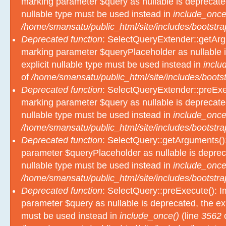
marking parameter $query as nullable is deprecated
nullable type must be used instead in
include_once
/home/smansatu/public_html/site/includes/bootstra
Deprecated function
: SelectQueryExtender::getArgu
marking parameter $queryPlaceholder as nullable i
explicit nullable type must be used instead in
inclu
of
/home/smansatu/public_html/site/includes/bootst
Deprecated function
: SelectQueryExtender::preExec
marking parameter $query as nullable is deprecated
nullable type must be used instead in
include_once
/home/smansatu/public_html/site/includes/bootstra
Deprecated function
: SelectQuery::getArguments():
parameter $queryPlaceholder as nullable is depreca
nullable type must be used instead in
include_once
/home/smansatu/public_html/site/includes/bootstra
Deprecated function
: SelectQuery::preExecute(): Im
parameter $query as nullable is deprecated, the exp
must be used instead in
include_once()
(line
3562