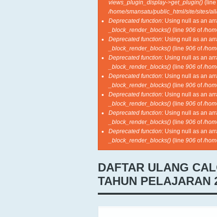
views_plugin_display->get_plugin()
(lin
/home/smansatu/public_html/site/sites/al
Deprecated function
: Using null as an ar
_block_render_blocks()
(line
906
of
/hom
Deprecated function
: Using null as an ar
_block_render_blocks()
(line
906
of
/hom
Deprecated function
: Using null as an ar
_block_render_blocks()
(line
906
of
/hom
Deprecated function
: Using null as an ar
_block_render_blocks()
(line
906
of
/hom
Deprecated function
: Using null as an ar
_block_render_blocks()
(line
906
of
/hom
Deprecated function
: Using null as an ar
_block_render_blocks()
(line
906
of
/hom
Deprecated function
: Using null as an ar
_block_render_blocks()
(line
906
of
/hom
DAFTAR ULANG CAL
TAHUN PELAJARAN 2