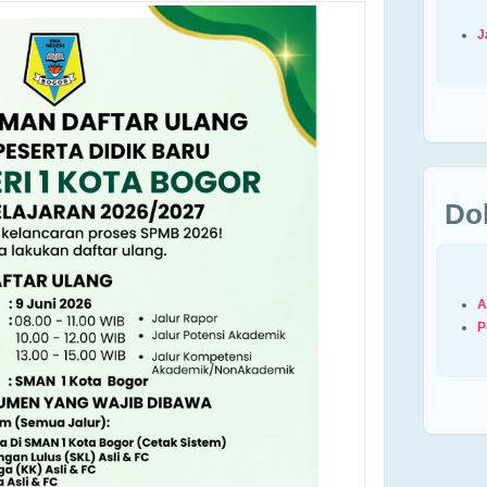
J
Do
A
P