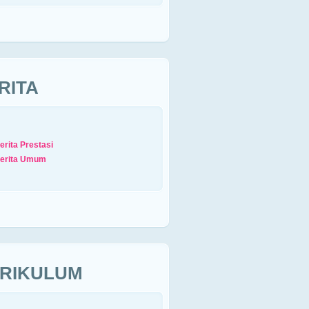
RITA
erita Prestasi
erita Umum
RIKULUM