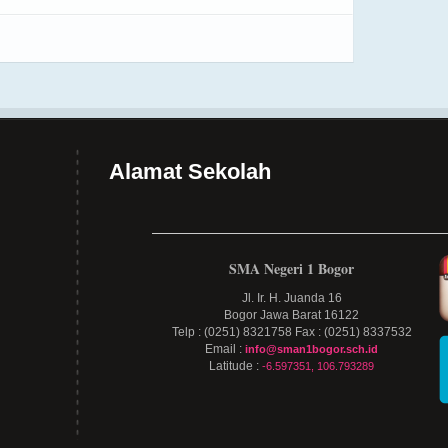
Alamat Sekolah
SMA Negeri 1 Bogor
Jl. Ir. H. Juanda 16
Bogor Jawa Barat 16122
Telp : (0251) 8321758 Fax : (0251) 8337532
Email :
info@sman1bogor.sch.id
Latitude :
-6.597351, 106.793289