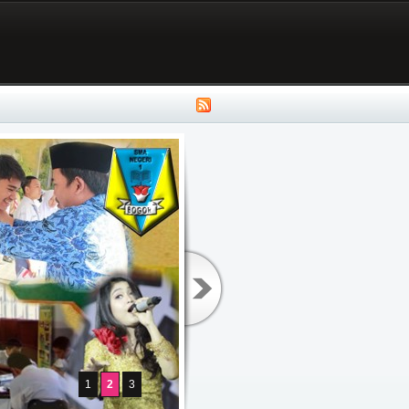
1
2
3