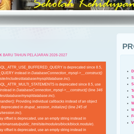
PR
K BARU TAHUN PELAJARAN 2026-2027
YSQL_ATTR_USE_BUFFERED_QUERY is deprecated since 8.5,
D
QUERY instead in
DatabaseConnection_mysql->__construct()
S
site/includes/database/mysql/database.inc
).
S
SQL_ATTR_MULTI_STATEMENTS is deprecated since 8.5, use
nstead in
DatabaseConnection_mysql->__construct()
(line
346
T
udes/database/mysql/database.inc
).
T
ndler(): Providing individual callbacks instead of an object
W
s deprecated in
drupal_session_initialize()
(line
245
of
W
/session.inc
).
F
ray offset is deprecated, use an empty string instead in
V
e/smansatu/public_html/site/modules/block/block.module
).
ray offset is deprecated, use an empty string instead in