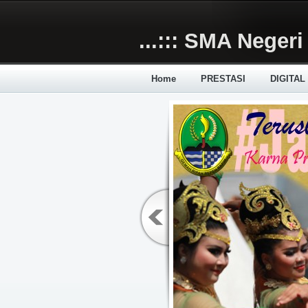
Skip to main content
...::: SMA Negeri 
Home
PRESTASI
DIGITAL