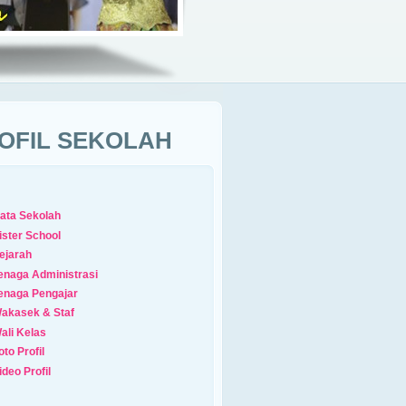
OFIL SEKOLAH
ata Sekolah
ister School
ejarah
enaga Administrasi
enaga Pengajar
akasek & Staf
ali Kelas
oto Profil
ideo Profil