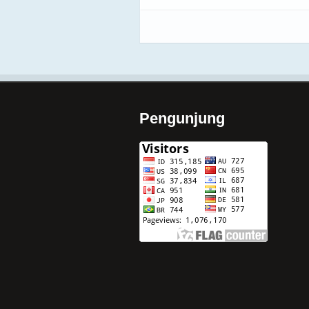
Pengunjung