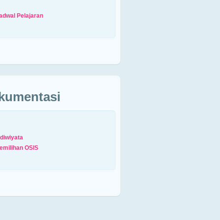
adwal Pelajaran
kumentasi
diwiyata
emilihan OSIS