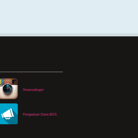
Smansabogor
Pengaduan Dana BOS