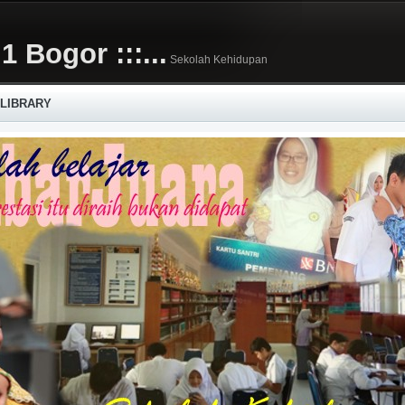
1 Bogor :::...
Sekolah Kehidupan
 LIBRARY