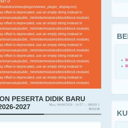
e
947
of
l/modules/views/plugins/views_plugin_display.inc
).
ray offset is deprecated, use an empty string instead in
e/smansatu/public_html/site/modules/block/block.module
).
ray offset is deprecated, use an empty string instead in
e/smansatu/public_html/site/modules/block/block.module
).
BE
ray offset is deprecated, use an empty string instead in
e/smansatu/public_html/site/modules/block/block.module
).
ray offset is deprecated, use an empty string instead in
e/smansatu/public_html/site/modules/block/block.module
).
ray offset is deprecated, use an empty string instead in
B
e/smansatu/public_html/site/modules/block/block.module
).
B
ray offset is deprecated, use an empty string instead in
e/smansatu/public_html/site/modules/block/block.module
).
ray offset is deprecated, use an empty string instead in
e/smansatu/public_html/site/modules/block/block.module
).
ON PESERTA DIDIK BARU
Mon, 06/08/2026 - 14:27 — SMAN 1
026-2027
BOGOR
KU