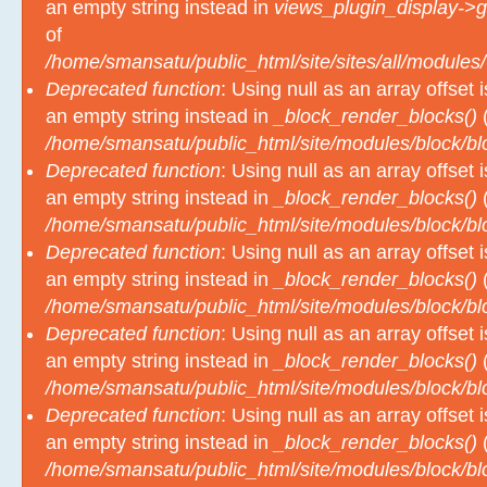
an empty string instead in
views_plugin_display->g
of
/home/smansatu/public_html/site/sites/all/modules/
Deprecated function
: Using null as an array offset
an empty string instead in
_block_render_blocks()
(
/home/smansatu/public_html/site/modules/block/b
Deprecated function
: Using null as an array offset
an empty string instead in
_block_render_blocks()
(
/home/smansatu/public_html/site/modules/block/b
Deprecated function
: Using null as an array offset
an empty string instead in
_block_render_blocks()
(
/home/smansatu/public_html/site/modules/block/b
Deprecated function
: Using null as an array offset
an empty string instead in
_block_render_blocks()
(
/home/smansatu/public_html/site/modules/block/b
Deprecated function
: Using null as an array offset
an empty string instead in
_block_render_blocks()
(
/home/smansatu/public_html/site/modules/block/b