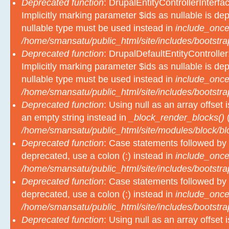
Deprecated function
: DrupalEntityControllerInterfa
Implicitly marking parameter $ids as nullable is dep
nullable type must be used instead in
include_once
/home/smansatu/public_html/site/includes/bootstra
Deprecated function
: DrupalDefaultEntityController
Implicitly marking parameter $ids as nullable is dep
nullable type must be used instead in
include_once
/home/smansatu/public_html/site/includes/bootstra
Deprecated function
: Using null as an array offset
an empty string instead in
_block_render_blocks()
(
/home/smansatu/public_html/site/modules/block/b
Deprecated function
: Case statements followed by 
deprecated, use a colon (:) instead in
include_once
/home/smansatu/public_html/site/includes/bootstra
Deprecated function
: Case statements followed by 
deprecated, use a colon (:) instead in
include_once
/home/smansatu/public_html/site/includes/bootstra
Deprecated function
: Using null as an array offset