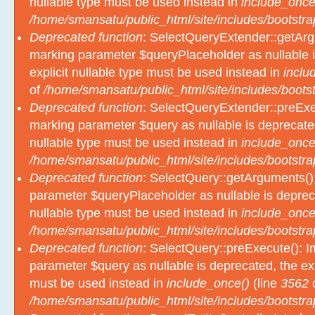
nullable type must be used instead in
include_once
/home/smansatu/public_html/site/includes/bootstra
Deprecated function
: SelectQueryExtender::getArgu
marking parameter $queryPlaceholder as nullable i
explicit nullable type must be used instead in
inclu
of
/home/smansatu/public_html/site/includes/bootst
Deprecated function
: SelectQueryExtender::preExec
marking parameter $query as nullable is deprecated
nullable type must be used instead in
include_once
/home/smansatu/public_html/site/includes/bootstra
Deprecated function
: SelectQuery::getArguments():
parameter $queryPlaceholder as nullable is depreca
nullable type must be used instead in
include_once
/home/smansatu/public_html/site/includes/bootstra
Deprecated function
: SelectQuery::preExecute(): Im
parameter $query as nullable is deprecated, the exp
must be used instead in
include_once()
(line
3562
/home/smansatu/public_html/site/includes/bootstra