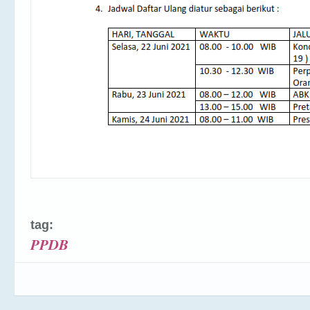
tag:
PPDB