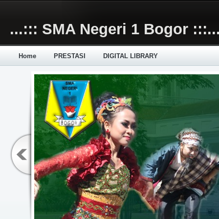
Skip to main content
...::: SMA Negeri 1 Bogor :::..
Home
PRESTASI
DIGITAL LIBRARY