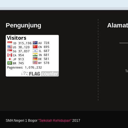
Pengunjung
Alamat
T
SMA Negeri 1 Bogor
"Sekolah Kehidupan"
2017