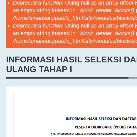
Deprecated function
: Using null as an array offset
an empty string instead in
_block_render_blocks()
(
/home/smansatu/public_html/site/modules/block/b
Deprecated function
: Using null as an array offset
an empty string instead in
_block_render_blocks()
(
/home/smansatu/public_html/site/modules/block/b
INFORMASI HASIL SELEKSI D
ULANG TAHAP I