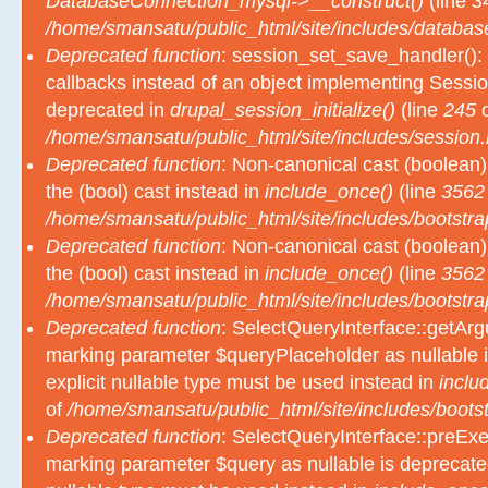
DatabaseConnection_mysql->__construct()
(line
3
/home/smansatu/public_html/site/includes/databas
Deprecated function
: session_set_save_handler(): 
callbacks instead of an object implementing Sessio
deprecated in
drupal_session_initialize()
(line
245
o
/home/smansatu/public_html/site/includes/session.
Deprecated function
: Non-canonical cast (boolean)
the (bool) cast instead in
include_once()
(line
3562
/home/smansatu/public_html/site/includes/bootstra
Deprecated function
: Non-canonical cast (boolean)
the (bool) cast instead in
include_once()
(line
3562
/home/smansatu/public_html/site/includes/bootstra
Deprecated function
: SelectQueryInterface::getArgu
marking parameter $queryPlaceholder as nullable i
explicit nullable type must be used instead in
inclu
of
/home/smansatu/public_html/site/includes/bootst
Deprecated function
: SelectQueryInterface::preExec
marking parameter $query as nullable is deprecated