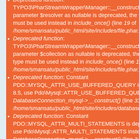
TYPO3\PharStreamWrapper\Manager::__construct():
parameter $resolver as nullable is deprecated, the e
must be used instead in
include_once()
(line
19
of
/home/smansatu/public_html/site/includes/file.phar.
Deprecated function
:
TYPO3\PharStreamWrapper\Manager::__construct():
parameter $collection as nullable is deprecated, the
type must be used instead in
include_once()
(line
1
/home/smansatu/public_html/site/includes/file.phar.
Deprecated function
: Constant
PDO::MYSQL_ATTR_USE_BUFFERED_QUERY is d
8.5, use Pdo\Mysql::ATTR_USE_BUFFERED_QUER
DatabaseConnection_mysql->__construct()
(line
3
/home/smansatu/public_html/site/includes/databas
Deprecated function
: Constant
PDO::MYSQL_ATTR_MULTI_STATEMENTS is depre
use Pdo\Mysql::ATTR_MULTI_STATEMENTS inste