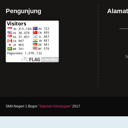
Pengunjung
Alamat
T
SMA Negeri 1 Bogor
"Sekolah Kehidupan"
2017