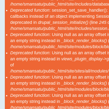
Deprecated function
: session_set_save_handler(): 
callbacks instead of an object implementing Sessio
deprecated in
drupal_session_initialize()
(line
245
o
/home/smansatu/public_html/site/includes/session.
Deprecated function
: Using null as an array offset
an empty string instead in
_block_render_blocks()
(
/home/smansatu/public_html/site/modules/block/b
Deprecated function
: Using null as an array offset
an empty string instead in
views_plugin_display->g
of
/home/smansatu/public_html/site/sites/all/modules/
Deprecated function
: Using null as an array offset
an empty string instead in
_block_render_blocks()
(
/home/smansatu/public_html/site/modules/block/b
Deprecated function
: Using null as an array offset
an empty string instead in
_block_render_blocks()
(
/home/smansatu/public_html/site/modules/block/b
Deprecated function
: Using null as an array offset