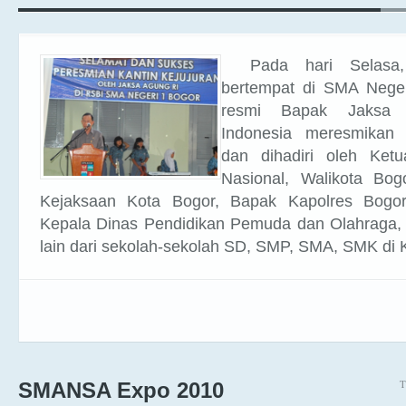
Pada hari Selasa
bertempat di SMA Neger
resmi Bapak Jaksa 
Indonesia meresmikan K
dan dihadiri oleh Ket
Nasional, Walikota Bog
Kejaksaan Kota Bogor, Bapak Kapolres Bogo
Kepala Dinas Pendidikan Pemuda dan Olahraga,
lain dari sekolah-sekolah SD, SMP, SMA, SMK di 
T
SMANSA Expo 2010