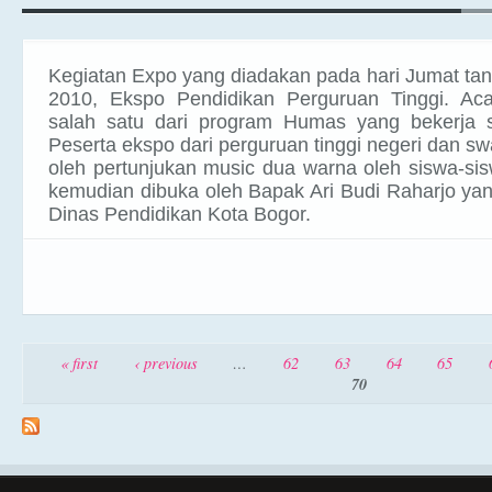
Kegiatan Expo yang diadakan pada hari Jumat ta
2010, Ekspo Pendidikan
Perguruan Tinggi. Ac
salah satu dari program Humas yang bekerja
Peserta ekspo dari perguruan tinggi negeri dan sw
oleh pertunjukan music dua warna oleh siswa-si
kemudian dibuka oleh Bapak Ari Budi Raharjo ya
Dinas Pendidikan Kota Bogor.
Pages
« first
‹ previous
…
62
63
64
65
70