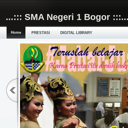
Skip to main content
...::: SMA Negeri 1 Bogor :::..
Home
PRESTASI
DIGITAL LIBRARY