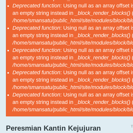
an empty string instead in
_block_render_blocks()
(
/home/smansatu/public_html/site/modules/block/b
Deprecated function
: Using null as an array offset
an empty string instead in
_block_render_blocks()
(
/home/smansatu/public_html/site/modules/block/b
Deprecated function
: Using null as an array offset
an empty string instead in
_block_render_blocks()
(
/home/smansatu/public_html/site/modules/block/b
Deprecated function
: Using null as an array offset
an empty string instead in
_block_render_blocks()
(
/home/smansatu/public_html/site/modules/block/b
Deprecated function
: Using null as an array offset
an empty string instead in
_block_render_blocks()
(
/home/smansatu/public_html/site/modules/block/b
T
Peresmian Kantin Kejujuran