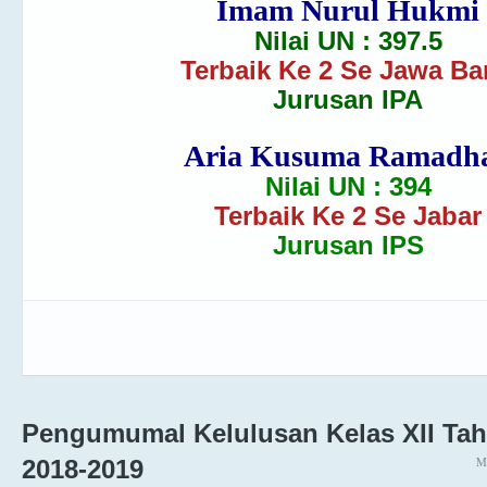
Imam Nurul Hukmi
Nilai UN : 397.5
Terbaik Ke 2 Se Jawa Ba
Jurusan IPA
Aria Kusuma Ramadh
Nilai UN : 394
Terbaik Ke 2 Se Jabar
Jurusan IPS
Pengumumal Kelulusan Kelas XII Tah
M
2018-2019