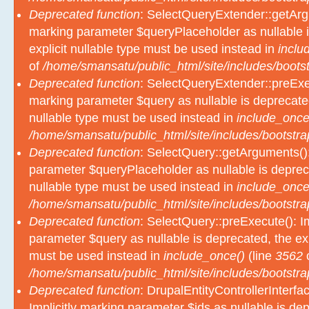
Deprecated function
: SelectQueryExtender::getArgu
marking parameter $queryPlaceholder as nullable i
explicit nullable type must be used instead in
inclu
of
/home/smansatu/public_html/site/includes/bootst
Deprecated function
: SelectQueryExtender::preExec
marking parameter $query as nullable is deprecated
nullable type must be used instead in
include_once
/home/smansatu/public_html/site/includes/bootstra
Deprecated function
: SelectQuery::getArguments():
parameter $queryPlaceholder as nullable is depreca
nullable type must be used instead in
include_once
/home/smansatu/public_html/site/includes/bootstra
Deprecated function
: SelectQuery::preExecute(): Im
parameter $query as nullable is deprecated, the exp
must be used instead in
include_once()
(line
3562
/home/smansatu/public_html/site/includes/bootstra
Deprecated function
: DrupalEntityControllerInterfa
Implicitly marking parameter $ids as nullable is dep