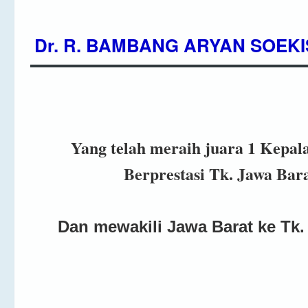
Dr. R. BAMBANG ARYAN SOEKI
Yang telah meraih juara 1 Kepal
Berprestasi Tk. Jawa Bar
Dan mewakili Jawa Barat ke Tk.