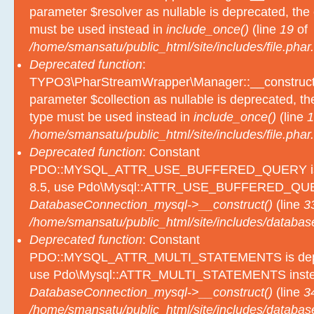
parameter $resolver as nullable is deprecated, the e
must be used instead in
include_once()
(line
19
of
/home/smansatu/public_html/site/includes/file.phar.
Deprecated function
:
TYPO3\PharStreamWrapper\Manager::__construct():
parameter $collection as nullable is deprecated, the
type must be used instead in
include_once()
(line
1
/home/smansatu/public_html/site/includes/file.phar.
Deprecated function
: Constant
PDO::MYSQL_ATTR_USE_BUFFERED_QUERY is d
8.5, use Pdo\Mysql::ATTR_USE_BUFFERED_QUER
DatabaseConnection_mysql->__construct()
(line
3
/home/smansatu/public_html/site/includes/databas
Deprecated function
: Constant
PDO::MYSQL_ATTR_MULTI_STATEMENTS is depre
use Pdo\Mysql::ATTR_MULTI_STATEMENTS inste
DatabaseConnection_mysql->__construct()
(line
3
/home/smansatu/public_html/site/includes/databas