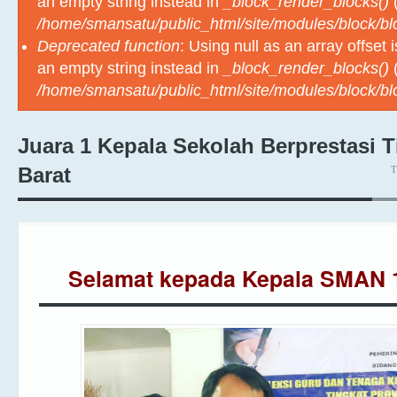
an empty string instead in
_block_render_blocks()
(
/home/smansatu/public_html/site/modules/block/b
Deprecated function
: Using null as an array offset
an empty string instead in
_block_render_blocks()
(
/home/smansatu/public_html/site/modules/block/b
Juara 1 Kepala Sekolah Berprestasi 
T
Barat
Selamat kepada Kepala SMA