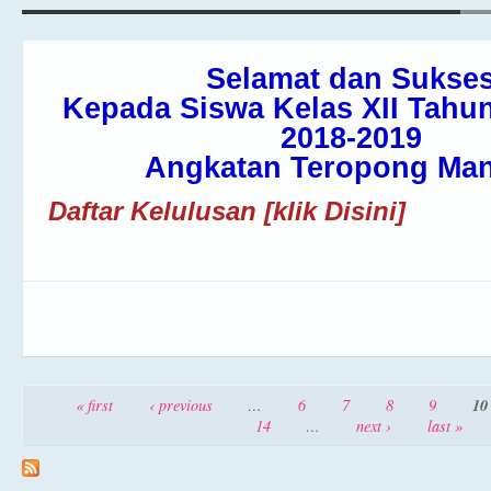
Selamat dan Sukse
Kepada Siswa Kelas XII Tahun
2018-2019
Angkatan Teropong Man
Daftar Kelulusan [klik Disini]
Pages
10
« first
‹ previous
…
6
7
8
9
14
…
next ›
last »