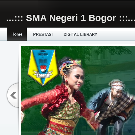
Skip to main content
...::: SMA Negeri 1 Bogor :::..
Home
PRESTASI
DIGITAL LIBRARY