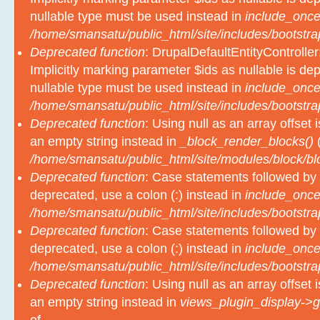
nullable type must be used instead in
include_once
/home/smansatu/public_html/site/includes/bootstra
Deprecated function
: DrupalDefaultEntityController
Implicitly marking parameter $ids as nullable is dep
nullable type must be used instead in
include_once
/home/smansatu/public_html/site/includes/bootstra
Deprecated function
: Using null as an array offset
an empty string instead in
_block_render_blocks()
(
/home/smansatu/public_html/site/modules/block/b
Deprecated function
: Case statements followed by 
deprecated, use a colon (:) instead in
include_once
/home/smansatu/public_html/site/includes/bootstra
Deprecated function
: Case statements followed by 
deprecated, use a colon (:) instead in
include_once
/home/smansatu/public_html/site/includes/bootstra
Deprecated function
: Using null as an array offset
an empty string instead in
views_plugin_display->g