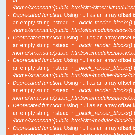
of
/home/smansatu/public_html/site/sites/all/modules/
Deprecated function
: Using null as an array offset
an empty string instead in
_block_render_blocks()
(
/home/smansatu/public_html/site/modules/block/b
Deprecated function
: Using null as an array offset
an empty string instead in
_block_render_blocks()
(
/home/smansatu/public_html/site/modules/block/b
Deprecated function
: Using null as an array offset
an empty string instead in
_block_render_blocks()
(
/home/smansatu/public_html/site/modules/block/b
Deprecated function
: Using null as an array offset
an empty string instead in
_block_render_blocks()
(
/home/smansatu/public_html/site/modules/block/b
Deprecated function
: Using null as an array offset
an empty string instead in
_block_render_blocks()
(
/home/smansatu/public_html/site/modules/block/b
Deprecated function
: Using null as an array offset