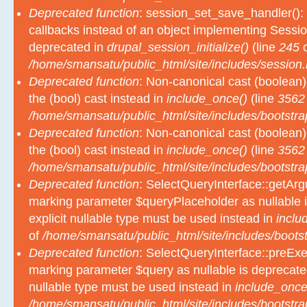
Deprecated function
: session_set_save_handler(): 
callbacks instead of an object implementing Sessio
deprecated in
drupal_session_initialize()
(line
245
o
/home/smansatu/public_html/site/includes/session.
Deprecated function
: Non-canonical cast (boolean)
the (bool) cast instead in
include_once()
(line
3562
/home/smansatu/public_html/site/includes/bootstra
Deprecated function
: Non-canonical cast (boolean)
the (bool) cast instead in
include_once()
(line
3562
/home/smansatu/public_html/site/includes/bootstra
Deprecated function
: SelectQueryInterface::getArgu
marking parameter $queryPlaceholder as nullable i
explicit nullable type must be used instead in
inclu
of
/home/smansatu/public_html/site/includes/bootst
Deprecated function
: SelectQueryInterface::preExec
marking parameter $query as nullable is deprecated
nullable type must be used instead in
include_once
/home/smansatu/public_html/site/includes/bootstra