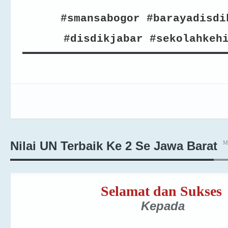
#smansabogor #barayadisdi
#disdikjabar #sekolahkeh
M
Nilai UN Terbaik Ke 2 Se Jawa Barat
Selamat dan Sukses
Kepada