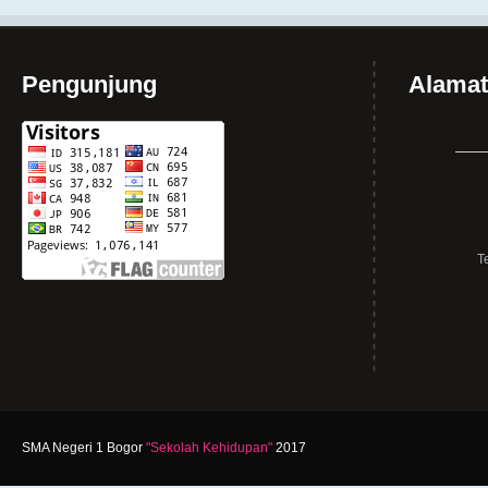
Pengunjung
Alamat
T
SMA Negeri 1 Bogor
"Sekolah Kehidupan"
2017