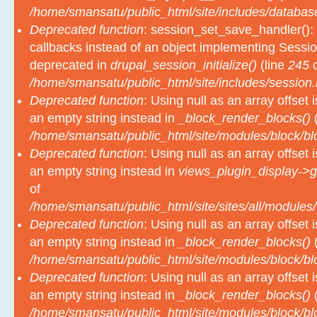
Deprecated function
: session_set_save_handler(): 
callbacks instead of an object implementing Sessio
deprecated in
drupal_session_initialize()
(line
245
o
/home/smansatu/public_html/site/includes/session.
Deprecated function
: Using null as an array offset
an empty string instead in
_block_render_blocks()
(
/home/smansatu/public_html/site/modules/block/b
Deprecated function
: Using null as an array offset
an empty string instead in
views_plugin_display->g
of
/home/smansatu/public_html/site/sites/all/modules/
Deprecated function
: Using null as an array offset
an empty string instead in
_block_render_blocks()
(
/home/smansatu/public_html/site/modules/block/b
Deprecated function
: Using null as an array offset
an empty string instead in
_block_render_blocks()
(
/home/smansatu/public_html/site/modules/block/b
Deprecated function
: Using null as an array offset