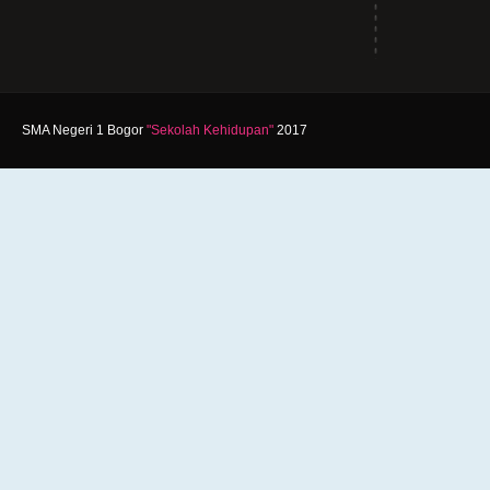
SMA Negeri 1 Bogor
"Sekolah Kehidupan"
2017