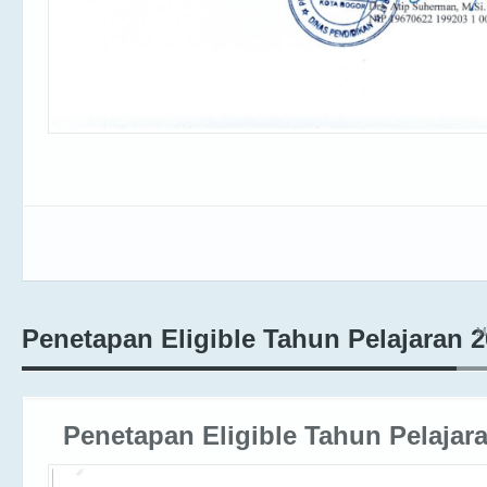
M
Penetapan Eligible Tahun Pelajaran 
Penetapan Eligible Tahun Pelajar