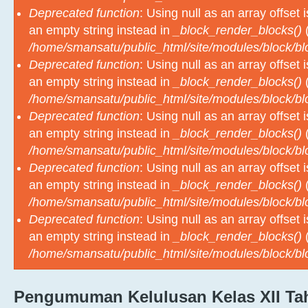
an empty string instead in
_block_render_blocks()
(
/home/smansatu/public_html/site/modules/block/b
Deprecated function
: Using null as an array offset
an empty string instead in
_block_render_blocks()
(
/home/smansatu/public_html/site/modules/block/b
Deprecated function
: Using null as an array offset
an empty string instead in
_block_render_blocks()
(
/home/smansatu/public_html/site/modules/block/b
Deprecated function
: Using null as an array offset
an empty string instead in
_block_render_blocks()
(
/home/smansatu/public_html/site/modules/block/b
Deprecated function
: Using null as an array offset
an empty string instead in
_block_render_blocks()
(
/home/smansatu/public_html/site/modules/block/b
Pengumuman Kelulusan Kelas XII Tah
M
2024-2025