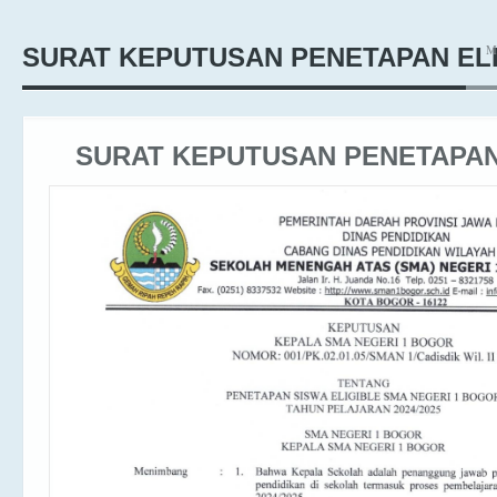
M
SURAT KEPUTUSAN PENETAPAN EL
SURAT KEPUTUSAN PENETAPAN