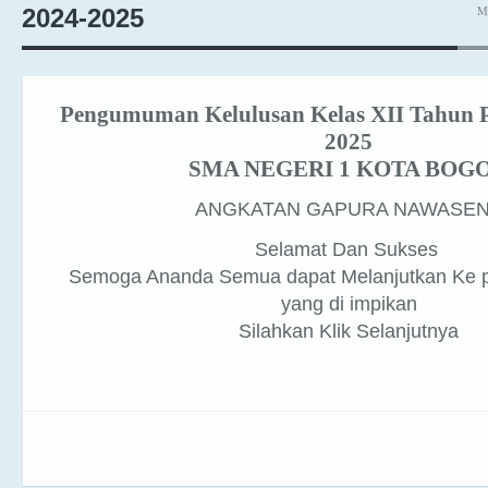
Pengumuman Kelulusan Kelas XII Tahun P
2025
SMA NEGERI 1 KOTA BOG
ANGKATAN GAPURA NAWASE
Selamat Dan Sukses
Semoga Ananda Semua dapat Melanjutkan Ke p
yang di impikan
Silahkan Klik Selanjutnya