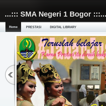
Skip to main content
...::: SMA Negeri 1 Bogor :::..
Home
PRESTASI
DIGITAL LIBRARY