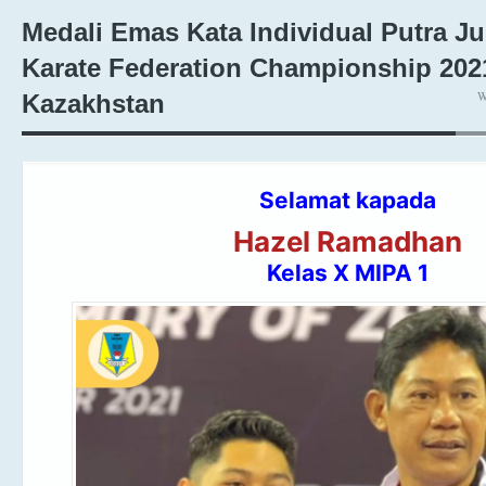
Medali Emas Kata Individual Putra Ju
Karate Federation Championship 202
W
Kazakhstan
Selamat kapada
Hazel Ramadhan
Kelas X MIPA 1