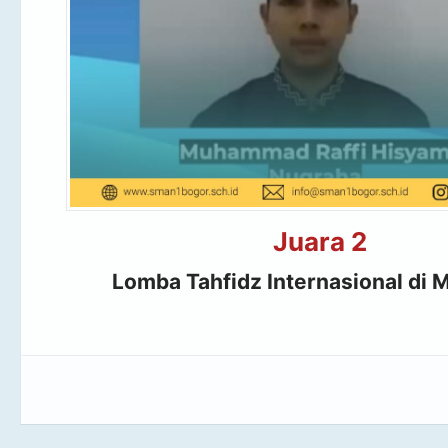
Juara 2
Lomba Tahfidz Internasional di M