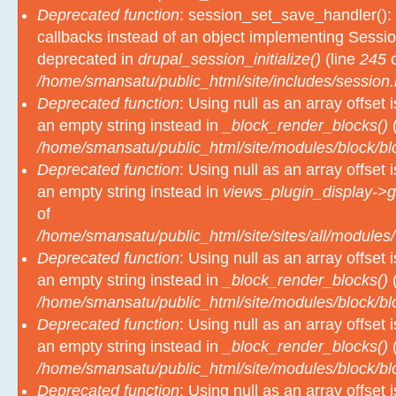
Deprecated function
: session_set_save_handler(): 
callbacks instead of an object implementing Sessio
deprecated in
drupal_session_initialize()
(line
245
o
/home/smansatu/public_html/site/includes/session.
Deprecated function
: Using null as an array offset
an empty string instead in
_block_render_blocks()
(
/home/smansatu/public_html/site/modules/block/b
Deprecated function
: Using null as an array offset
an empty string instead in
views_plugin_display->g
of
/home/smansatu/public_html/site/sites/all/modules/
Deprecated function
: Using null as an array offset
an empty string instead in
_block_render_blocks()
(
/home/smansatu/public_html/site/modules/block/b
Deprecated function
: Using null as an array offset
an empty string instead in
_block_render_blocks()
(
/home/smansatu/public_html/site/modules/block/b
Deprecated function
: Using null as an array offset