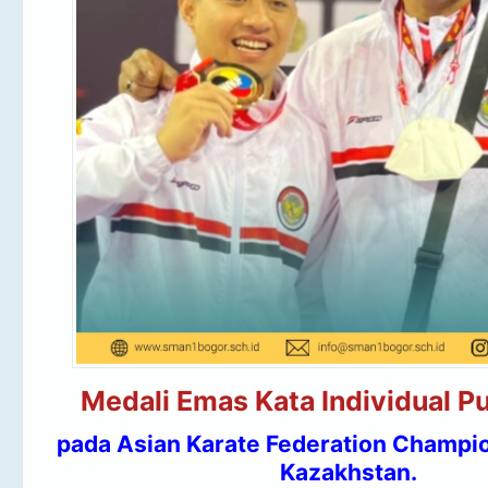
Medali Emas Kata Individual Pu
pada Asian Karate Federation Champio
Kazakhstan.