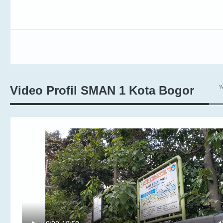
W
Video Profil SMAN 1 Kota Bogor