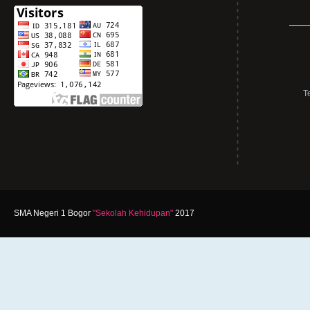
T
SMA Negeri 1 Bogor
"Sekolah Kehidupan"
2017