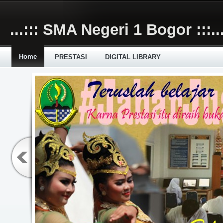
Skip to main content
...::: SMA Negeri 1 Bogor :::..
Home
PRESTASI
DIGITAL LIBRARY