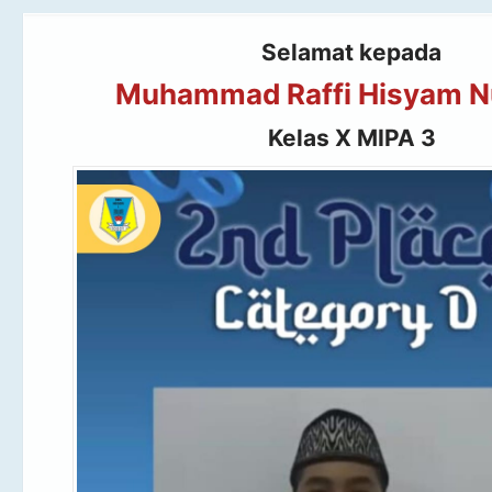
Selamat kepada
Muhammad Raffi Hisyam N
Kelas X MIPA 3